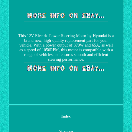
This 12V Electric Power Steering Motor by Hyundai is a
brand new, high-quality replacement part for your
vehicle. With a power output of 370W and 65A, as well
as a speed of 1050RPM, this motor is compatible with a
range of vehicles and ensures smooth and efficient
steering performance.
Index
Sitemap