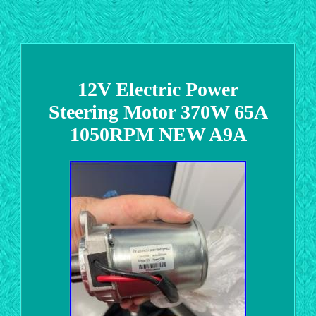
12V Electric Power
Steering Motor 370W 65A
1050RPM NEW A9A