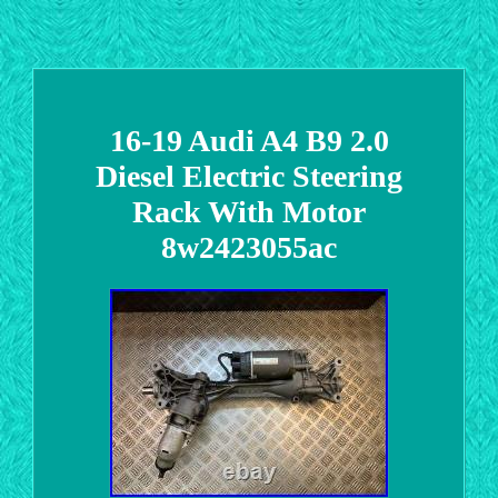
16-19 Audi A4 B9 2.0
Diesel Electric Steering
Rack With Motor
8w2423055ac