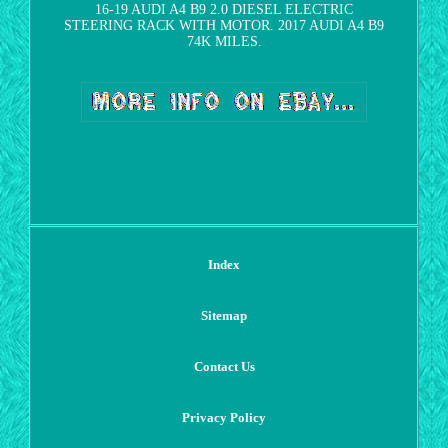
16-19 AUDI A4 B9 2.0 DIESEL ELECTRIC
STEERING RACK WITH MOTOR. 2017 AUDI A4 B9
74K MILES.
Index
Sitemap
Contact Us
Privacy Policy