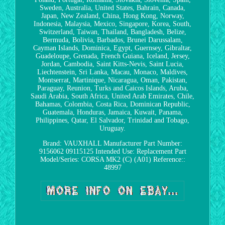
Sweden, Australia, United States, Bahrain, Canada,
Japan, New Zealand, China, Hong Kong, Norway,
Indonesia, Malaysia, Mexico, Singapore, Korea, South,
Switzerland, Taiwan, Thailand, Bangladesh, Belize,
Bermuda, Bolivia, Barbados, Brunei Darussalam,
Cayman Islands, Dominica, Egypt, Guernsey, Gibraltar,
Guadeloupe, Grenada, French Guiana, Iceland, Jersey,
Jordan, Cambodia, Saint Kitts-Nevis, Saint Lucia,
Liechtenstein, Sri Lanka, Macau, Monaco, Maldives,
Montserrat, Martinique, Nicaragua, Oman, Pakistan,
Paraguay, Reunion, Turks and Caicos Islands, Aruba,
Saudi Arabia, South Africa, United Arab Emirates, Chile,
Bahamas, Colombia, Costa Rica, Dominican Republic,
Guatemala, Honduras, Jamaica, Kuwait, Panama,
Philippines, Qatar, El Salvador, Trinidad and Tobago,
Uruguay.
Brand: VAUXHALL
Manufacturer Part Number:
9156062 09115125
Intended Use: Replacement Part
Model/Series: CORSA MK2 (C) (A01)
Reference::
48997