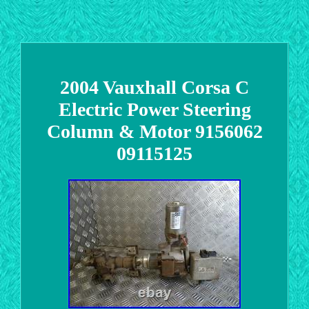
2004 Vauxhall Corsa C
Electric Power Steering
Column & Motor 9156062
09115125