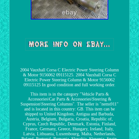
2004 Vauxhall Corsa C Electric Power Steering Column
& Motor 9156062 09115125. 2004 Vauxhall Corsa C
Electric Power Steering Column & Motor 9156062
09115125 In good condition and full working order.
This item is in the category "Vehicle Parts &
Accessories\Car Parts & Accessories\Steering &
Suspension\Steering Columns". The seller is "nems911"
and is located in this country: GB. This item can be
shipped to United Kingdom, Antigua and Barbuda,
Austria, Belgium, Bulgaria, Croatia, Republic of,
Cyprus, Czech Republic, Denmark, Estonia, Finland,
France, Germany, Greece, Hungary, Ireland, Italy,
Latvia, Lithuania, Luxembourg, Malta, Netherlands,
Poland, Portugal, Romania, Slovakia, Slovenia, Spain,