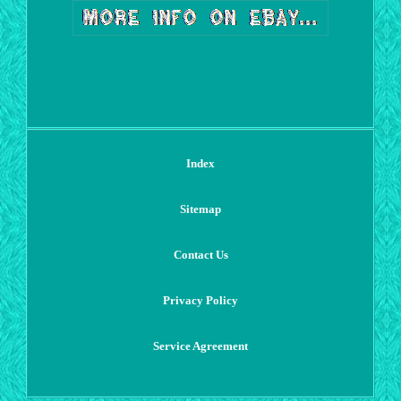
Index
Sitemap
Contact Us
Privacy Policy
Service Agreement