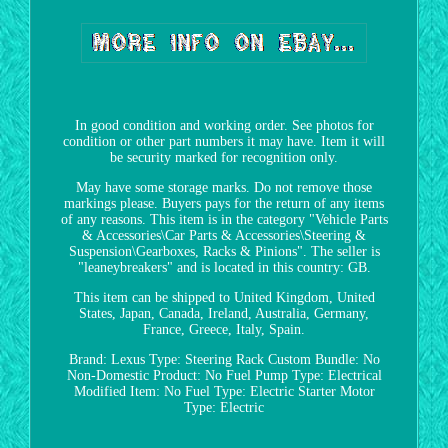
In good condition and working order. See photos for
condition or other part numbers it may have. Item it will
be security marked for recognition only.
May have some storage marks. Do not remove those
markings please. Buyers pays for the return of any items
of any reasons. This item is in the category "Vehicle Parts
& Accessories\Car Parts & Accessories\Steering &
Suspension\Gearboxes, Racks & Pinions". The seller is
"leaneybreakers" and is located in this country: GB.
This item can be shipped to United Kingdom, United
States, Japan, Canada, Ireland, Australia, Germany,
France, Greece, Italy, Spain.
Brand: Lexus
Type: Steering Rack
Custom Bundle: No
Non-Domestic Product: No
Fuel Pump Type: Electrical
Modified Item: No
Fuel Type: Electric
Starter Motor
Type: Electric