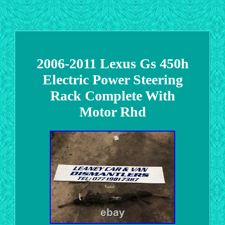
2006-2011 Lexus Gs 450h
Electric Power Steering
Rack Complete With
Motor Rhd