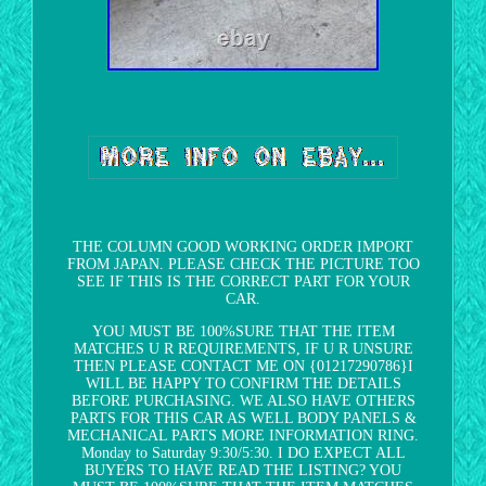
THE COLUMN GOOD WORKING ORDER IMPORT
FROM JAPAN. PLEASE CHECK THE PICTURE TOO
SEE IF THIS IS THE CORRECT PART FOR YOUR
CAR.
YOU MUST BE 100%SURE THAT THE ITEM
MATCHES U R REQUIREMENTS, IF U R UNSURE
THEN PLEASE CONTACT ME ON {01217290786}I
WILL BE HAPPY TO CONFIRM THE DETAILS
BEFORE PURCHASING. WE ALSO HAVE OTHERS
PARTS FOR THIS CAR AS WELL BODY PANELS &
MECHANICAL PARTS MORE INFORMATION RING.
Monday to Saturday 9:30/5:30. I DO EXPECT ALL
BUYERS TO HAVE READ THE LISTING? YOU