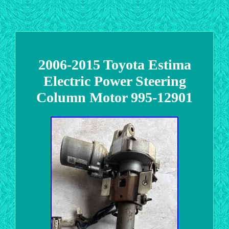
2006-2015 Toyota Estima
Electric Power Steering
Column Motor 995-12901