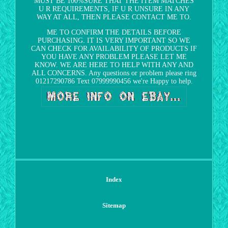
MUST BE 100%SURE THAT THE ITEM MATCHES
U R REQUIREMENTS, IF U R UNSURE IN ANY
WAY AT ALL, THEN PLEASE CONTACT ME TO.
ME TO CONFIRM THE DETAILS BEFORE
PURCHASING. IT IS VERY IMPORTANT SO WE
CAN CHECK FOR AVAILABILITY OF PRODUCTS IF
YOU HAVE ANY PROBLEM PLEASE LET ME
KNOW. WE ARE HERE TO HELP WITH ANY AND
ALL CONCERNS. Any questions or problem please ring
01217290786 Text 07999990456 we're Happy to help.
Index
Sitemap