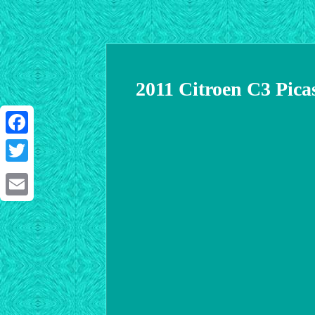
2011 Citroen C3 Pic
Facebook
Twitter
Email