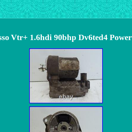
asso Vtr+ 1.6hdi 90bhp Dv6ted4 Power