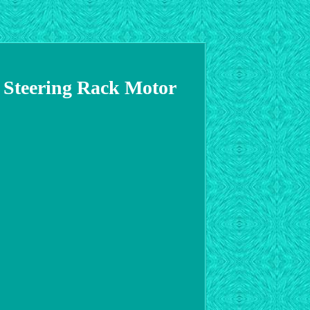
 Steering Rack Motor