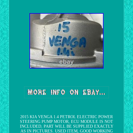
2015 KIA VENGA 1.4 PETROL ELECTRIC POWER
STEERING PUMP MOTOR, ECU MODULE IS NOT
INCLUDED, PART WILL BE SUPPLIED EXACTLY
AS IN PICTURES. USED ITEM, GOOD WORKING