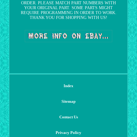
ORDER. PLEASE MATCH PART NUMBERS WITH
YOUR ORIGINAL PART. SOME PARTS MIGHT
REQUIRE PROGRAMMING IN ORDER TO WORK.
THANK YOU FOR SHOPPING WITH US!
Index
Sitemap
Contact Us
Privacy Policy