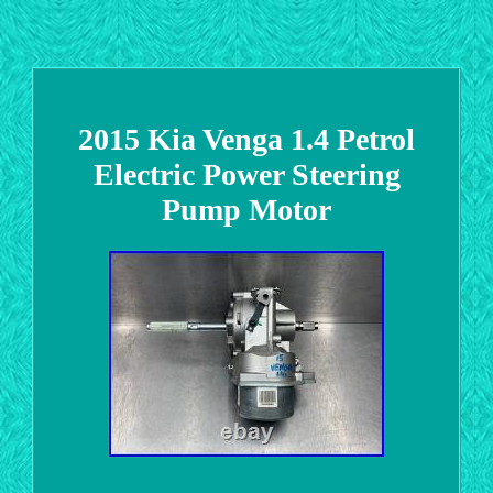
2015 Kia Venga 1.4 Petrol
Electric Power Steering
Pump Motor