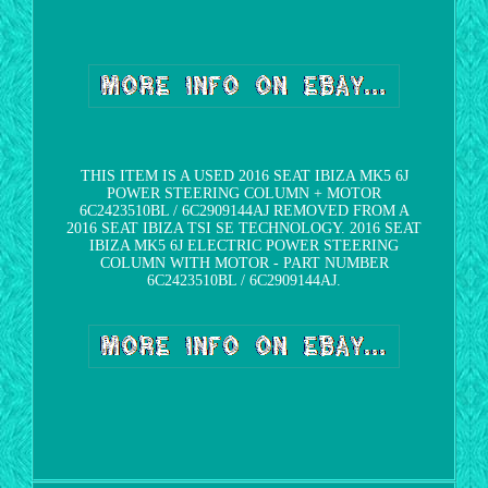
THIS ITEM IS A USED 2016 SEAT IBIZA MK5 6J
POWER STEERING COLUMN + MOTOR
6C2423510BL / 6C2909144AJ REMOVED FROM A
2016 SEAT IBIZA TSI SE TECHNOLOGY. 2016 SEAT
IBIZA MK5 6J ELECTRIC POWER STEERING
COLUMN WITH MOTOR - PART NUMBER
6C2423510BL / 6C2909144AJ.