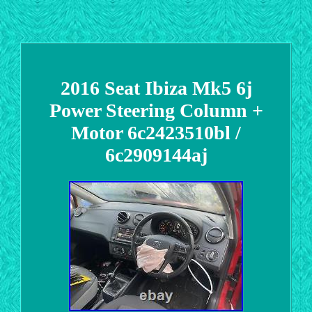
2016 Seat Ibiza Mk5 6j
Power Steering Column +
Motor 6c2423510bl /
6c2909144aj