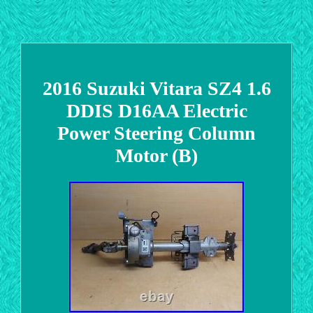
2016 Suzuki Vitara SZ4 1.6
DDIS D16AA Electric
Power Steering Column
Motor (B)