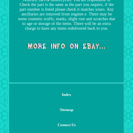
Check the part is the same as the part you require, if the
part number is listed please check it matches yours. Any
ancillaries are removed from engines e. There may be
some cosmetic scuffs, marks, slight rust and scratches due
to age or storage of the items. There will be an extra
charge to have any items redelivered back to you.
Index
Sitemap
Contact Us