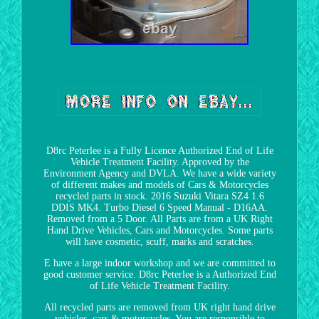
D8rc Peterlee is a Fully Licence Authorized End of Life
Vehicle Treatment Facility. Approved by the
Environment Agency and DVLA. We have a wide variety
of different makes and models of Cars & Motorcycles
recycled parts in stock. 2016 Suzuki Vitara SZ4 1.6
DDIS MK4. Turbo Diesel 6 Speed Manual - D16AA.
Removed from a 5 Door. All Parts are from a UK Right
Hand Drive Vehicles, Cars and Motorcycles. Some parts
will have cosmetic, scuff, marks and scratches.
E have a large indoor workshop and we are committed to
good customer service. D8rc Peterlee is a Authorized End
of Life Vehicle Treatment Facility.
All recycled parts are removed from UK right hand drive
vehicles, cars & motorcycles. You are responsible to