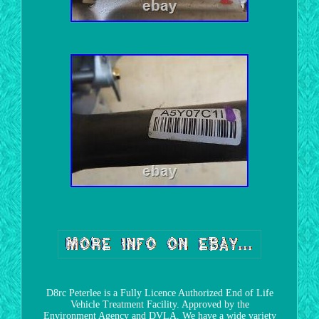
D8rc Peterlee is a Fully Licence Authorized End of Life
Vehicle Treatment Facility. Approved by the
Environment Agency and DVLA. We have a wide variety