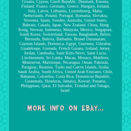
Croatia, Cyprus, Czech Republic, Denmark, Estonia,
Finland, France, Germany, Greece, Hungary, Ireland,
Italy, Latvia, Lithuania, Luxembourg, Malta,
Netherlands, Poland, Portugal, Romania, Slovakia,
Slovenia, Spain, Sweden, Australia, United States,
Bahrain, Canada, Japan, New Zealand, China, Hong
Kong, Norway, Indonesia, Malaysia, Mexico, Singapore,
South Korea, Switzerland, Taiwan, Bangladesh, Belize,
Bermuda, Bolivia, Barbados, Brunei Darussalam,
Cayman Islands, Dominica, Egypt, Guernsey, Gibraltar,
Guadeloupe, Grenada, French Guiana, Iceland, Jersey,
Jordan, Cambodia, Saint Kitts-Nevis, Saint Lucia,
Liechtenstein, Sri Lanka, Macau, Monaco, Maldives,
Montserrat, Martinique, Nicaragua, Oman, Pakistan,
Paraguay, Reunion, Turks and Caicos Islands, Aruba,
Saudi Arabia, South Africa, United Arab Emirates, Chile,
Bahamas, Colombia, Costa Rica, Dominican Republic,
Guatemala, Honduras, Jamaica, Kuwait, Panama,
Philippines, Qatar, El Salvador, Trinidad and Tobago,
Israel.