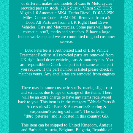
of different makes and models of Cars & Motorcycles
recycled parts in stock. 2016 Suzuki Vitara SZ5 DDIS
Allgrip 1.6 Automatic MK4. Turbo Diesel, D16AA 25K
Miles. Colour Code - A9M C50. Removed from a 5
Door. All Parts are from a UK Right Hand Drive
Vehicles, Cars and Motorcycles. Some parts will have
cosmetic, scuff, marks and scratches. E have a large
indoor workshop and we are committed to good customer
service.
D8rc Peterlee is a Authorized End of Life Vehicle
Treatment Facility. All recycled parts are removed from
UK right hand drive vehicles, cars & motorcycles. You
are responsible to Check the part is the same as the part
you require, if the part number is listed please check it
matches yours. Any ancillaries are removed from engines
e.
There may be some cosmetic scuffs, marks, slight rust
and scratches due to age or storage of the items. There
will be an extra charge to have any items redelivered
back to you. This item is in the category "Vehicle Parts &
Accessories\Car Parts & Accessories\Steering &
Suspension\Steering Columns". The seller is
"d8rc_peterlee" and is located in this country: GB.
This item can be shipped to United Kingdom, Antigua
and Barbuda, Austria, Belgium, Bulgaria, Republic of