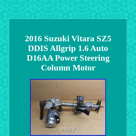
2016 Suzuki Vitara SZ5
DDIS Allgrip 1.6 Auto
D16AA Power Steering
Column Motor