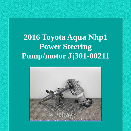
2016 Toyota Aqua Nhp1
Power Steering
Pump/motor Jj301-00211