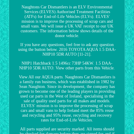
Naughtons Car Dismantlers is an ELV Environmental
Services (ELVES) Authorised Treatment Facilities
(ATFs) for End-of-Life Vehicles (ELVs). ELVES'
mission is to improve the processing of scrap cars and
small vans. We will issue a UK VAT receipt to our UK
customers. The information below shows details of the
donor vehicle.
If you have any questions, feel free to ask any question
using the button below. 2016 TOYOTA AQUA 1.5 DAA-
NHP10 5DR AUTO [11-21].
NHP1 Hatchback 1.5 1496cc 73HP 54KW. 1.5 DAA-
NHP10 5DR AUTO. View other parts from this Vehicle.
View All our AQUA parts. Naughtons Car Dismantlers is
a family run business, which was established in 1982 by
Sean Naughton. Since its development, the company has
grown to become one of the leading players in providing
used car parts in the West of Ireland, specialising in the
sale of quality used parts for all makes and models.
ELVES' mission is to improve the processing of scrap
cars and small vans to help Ireland meet the 85% reuse
and recycling and 95% reuse, recycling and recovery
rates for End-of-Life Vehicles.
All parts supplied are security marked. All items should
be checked for damage before they are signed for and if