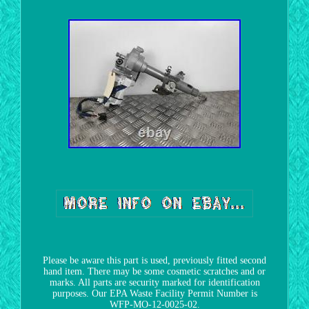
Please be aware this part is used, previously fitted second
hand item. There may be some cosmetic scratches and or
marks. All parts are security marked for identification
purposes. Our EPA Waste Facility Permit Number is
WFP-MO-12-0025-02.