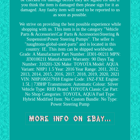
you think the item is damaged then please sign for it as
damaged. Any faulty item will need to be reported to us
as soon as possible.
We strive on providing the best possible experience while
shopping with us. This item is in the category "Vehicle
Parts & Accessories\Car Parts & Accessories\Steering &
Suspension\Power Steering Pumps". The seller is
"naughtons-global-used-parts" and is located in this
country: IE. This item can be shipped worldwide.
Grade: A
Manufacturer Part Number: JJ301-00211
MPN:
JJ30100211
Manufacturer Warranty: 90 Days
Tag
Number: 310201-326
Make: TOYOTA
Model: AQUA
Variant: NHP1 1.5
Year: 2016
Year Range: 2011, 2012,
2013, 2014, 2015, 2016, 2017, 2018, 2019, 2020, 2021
VIN: NHP106517918
Engine Code: 1NZ-FXE
Engine:
1.5L | 73BHP
Transmission: Automatic
Colour: Silver
Vehicle Type: RHD
Brand: TOYOTA
Classic Car Part:
No
Shop Categories: TOYOTA, AQUA
Fuel Type:
Hybrid
Modified Item: No
Custom Bundle: No
Type:
Power Steering Pump