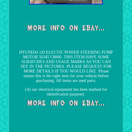
HYUNDAI i20 ELECTIC POWER STEERING PUMP
MOTOR 56345 C8000. THIS ITEM HAVE SOME
SCRATCHES AND USAGE MARKS AS YOU CAN
SEE IN THE PICTURES. PLEASE REQUEST FOR
MORE DETAILS IF YOU WOULD LIKE. Please
ensure this is the right item for your vehicle before
purchasing. All items are used parts.
(Al our electrical equipment has been marked for
identification purpose).