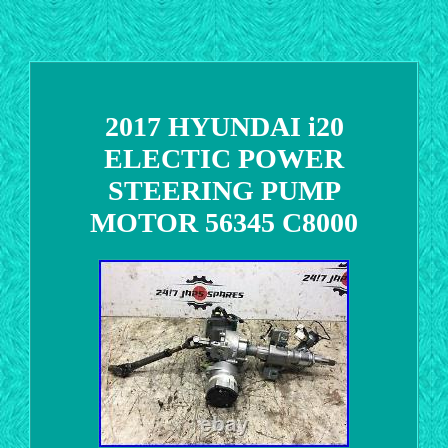
2017 HYUNDAI i20
ELECTIC POWER
STEERING PUMP
MOTOR 56345 C8000