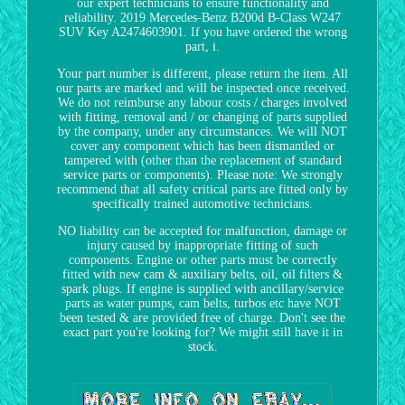
our expert technicians to ensure functionality and
reliability. 2019 Mercedes-Benz B200d B-Class W247
SUV Key A2474603901. If you have ordered the wrong
part, i.
Your part number is different, please return the item. All
our parts are marked and will be inspected once received.
We do not reimburse any labour costs / charges involved
with fitting, removal and / or changing of parts supplied
by the company, under any circumstances. We will NOT
cover any component which has been dismantled or
tampered with (other than the replacement of standard
service parts or components). Please note: We strongly
recommend that all safety critical parts are fitted only by
specifically trained automotive technicians.
NO liability can be accepted for malfunction, damage or
injury caused by inappropriate fitting of such
components. Engine or other parts must be correctly
fitted with new cam & auxiliary belts, oil, oil filters &
spark plugs. If engine is supplied with ancillary/service
parts as water pumps, cam belts, turbos etc have NOT
been tested & are provided free of charge. Don't see the
exact part you're looking for? We might still have it in
stock.