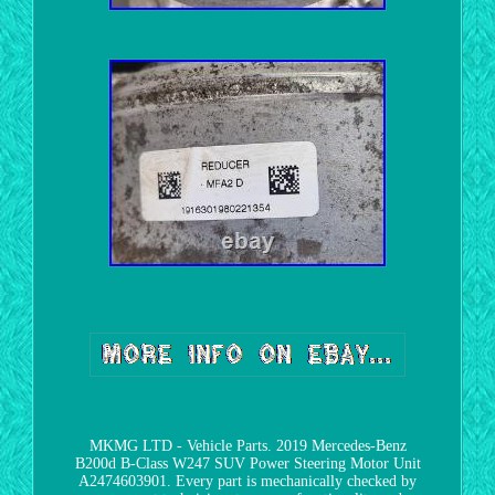
MKMG LTD - Vehicle Parts. 2019 Mercedes-Benz
B200d B-Class W247 SUV Power Steering Motor Unit
A2474603901. Every part is mechanically checked by