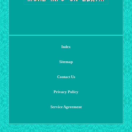
Index
Sitemap
Contact Us
Privacy Policy
Service Agreement