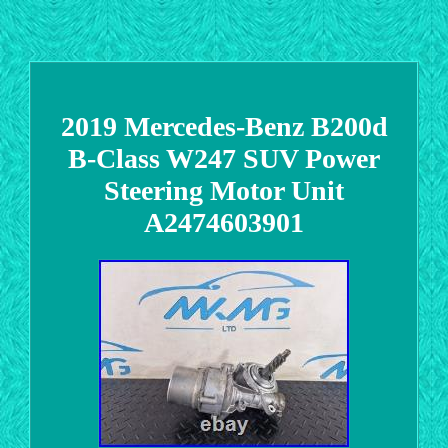
2019 Mercedes-Benz B200d
B-Class W247 SUV Power
Steering Motor Unit
A2474603901