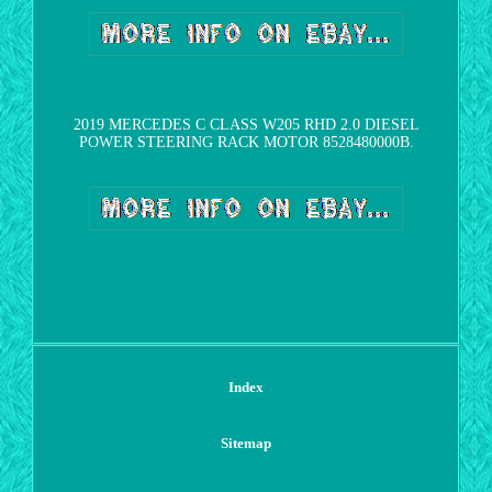
2019 MERCEDES C CLASS W205 RHD 2.0 DIESEL
POWER STEERING RACK MOTOR 8528480000B.
Index
Sitemap