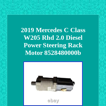
2019 Mercedes C Class
W205 Rhd 2.0 Diesel
Power Steering Rack
Motor 8528480000b