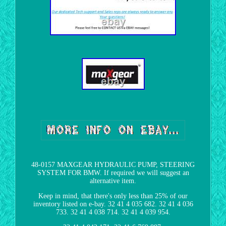
48-0157 MAXGEAR HYDRAULIC PUMP, STEERING
SYSTEM FOR BMW. If required we will suggest an
alternative item.
Keep in mind, that there's only less than 25% of our
inventory listed on e-bay. 32 41 4 035 682. 32 41 4 036
733. 32 41 4 038 714. 32 41 4 039 954.