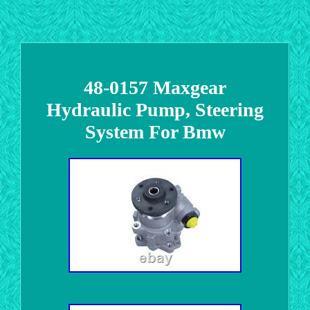
48-0157 Maxgear
Hydraulic Pump, Steering
System For Bmw