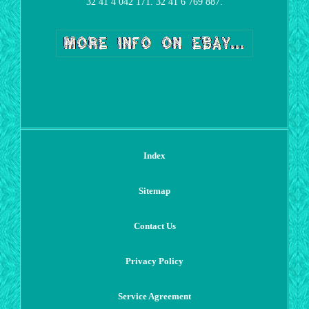
32 41 4 042 171. 32 41 6 769 887.
Index
Sitemap
Contact Us
Privacy Policy
Service Agreement