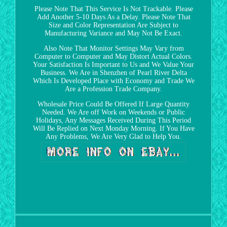
Please Note That This Service Is Not Trackable. Please
Add Another 5-10 Days As a Delay. Please Note That
Size and Color Representation Are Subject to
Manufacturing Variance and May Not Be Exact.
Also Note That Monitor Settings May Vary from
Computer to Computer and May Distort Actual Colors.
Your Satisfaction Is Important to Us and We Value Your
Business. We Are in Shenzhen of Pearl River Delta
Which Is Developed Place with Economy and Trade We
Are a Profession Trade Company.
Wholesale Price Could Be Offered If Large Quantity
Needed. We Are off Work on Weekends or Public
Holidays, Any Messages Received During This Period
Will Be Replied on Next Monday Morning. If You Have
Any Problems, We Are Very Glad to Help You.