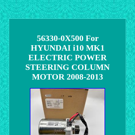
56330-0X500 For
HYUNDAI i10 MK1
ELECTRIC POWER
STEERING COLUMN
MOTOR 2008-2013