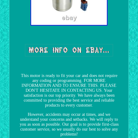
This motor is ready to fit your car and does not require
any coding or programming. FOR MORE
INFORMATION AND TO ENSURE THIS. PLEASE
DON'T HESITATE IN CONTACTING US. Your
satisfaction is our top priority. We have always been
committed to providing the best service and reliable
products to every customer.
However, accidents may occur at times, and we
understand your concerns and setbacks. We will reply to
you as soon as possible. Our goal is to provide first-class
customer service, so we usually do our best to solve any
problems!