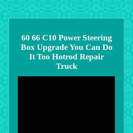
60 66 C10 Power Steering
Box Upgrade You Can Do
It Too Hotrod Repair
Truck