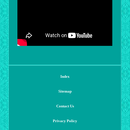
Index
Sitemap
Contact Us
Privacy Policy