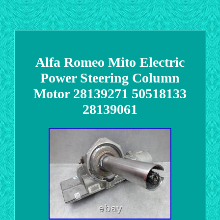
Alfa Romeo Mito Electric
Power Steering Column
Motor 28139271 50518133
28139061