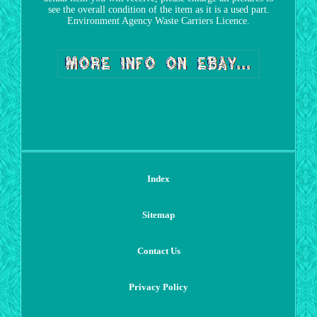
see the overall condition of the item as it is a used part.
Environment Agency Waste Carriers Licence.
Index
Sitemap
Contact Us
Privacy Policy