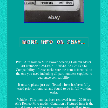
Part : Alfa Romeo Mito Power Steering Column Motor.
Part Numbers : 28139271 / 50518133 / 28139061.
Compatibility : Please make sure the item is identical to
the one you need including all part numbers supplied to
guarantee compatibility.
If unsure please just ask. Tested : Item has been fully
tested prior to removal and found to be in full working
order.
Vehicle : This item has been removed from a 2010 reg
Alfa Romeo Mito model. Condition : Pictured item is the
actual item you will receive, please enlarge all pictures to