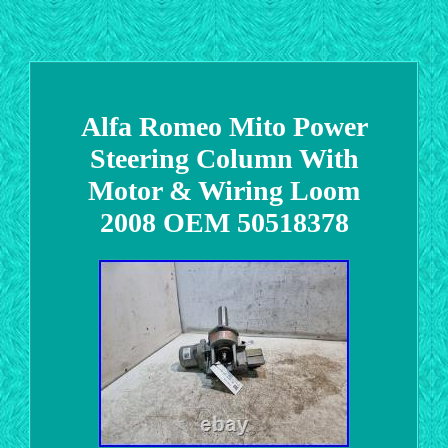
Alfa Romeo Mito Power
Steering Column With
Motor & Wiring Loom
2008 OEM 50518378