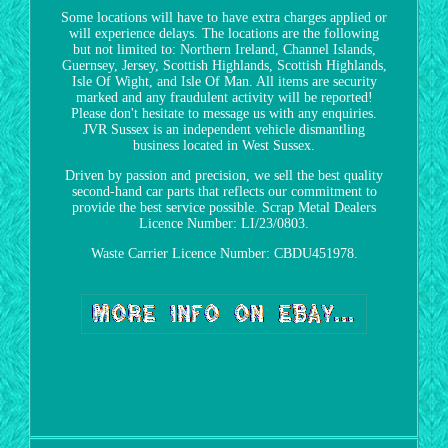
Some locations will have to have extra charges applied or
will experience delays. The locations are the following
but not limited to: Northern Ireland, Channel Islands,
Guernsey, Jersey, Scottish Highlands, Scottish Highlands,
Isle Of Wight, and Isle Of Man. All items are security
marked and any fraudulent activity will be reported!
Please don't hesitate to message us with any enquiries.
JVR Sussex is an independent vehicle dismantling
business located in West Sussex.
Driven by passion and precision, we sell the best quality
second-hand car parts that reflects our commitment to
provide the best service possible. Scrap Metal Dealers
Licence Number: LI/23/0803.
Waste Carrier Licence Number: CBDU451978.