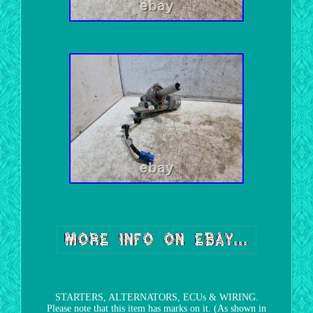
STARTERS, ALTERNATORS, ECUs & WIRING.
Please note that this item has marks on it. (As shown in