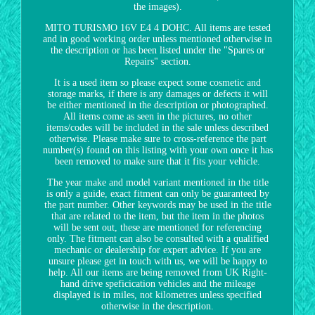
the images).
MITO TURISMO 16V E4 4 DOHC. All items are tested
and in good working order unless mentioned otherwise in
the description or has been listed under the "Spares or
Repairs" section.
It is a used item so please expect some cosmetic and
storage marks, if there is any damages or defects it will
be either mentioned in the description or photographed.
All items come as seen in the pictures, no other
items/codes will be included in the sale unless described
otherwise. Please make sure to cross-reference the part
number(s) found on this listing with your own once it has
been removed to make sure that it fits your vehicle.
The year make and model variant mentioned in the title
is only a guide, exact fitment can only be guaranteed by
the part number. Other keywords may be used in the title
that are related to the item, but the item in the photos
will be sent out, these are mentioned for referencing
only. The fitment can also be consulted with a qualified
mechanic or dealership for expert advice. If you are
unsure please get in touch with us, we will be happy to
help. All our items are being removed from UK Right-
hand drive speficication vehicles and the mileage
displayed is in miles, not kilometres unless specified
otherwise in the description.