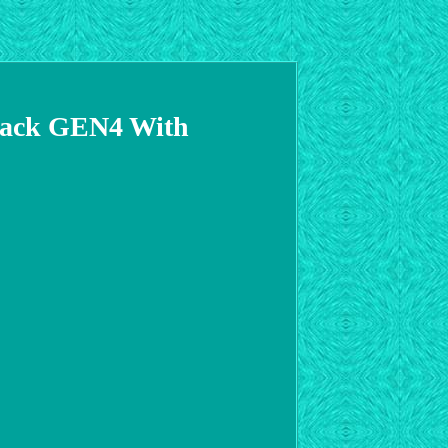
Rack GEN4 With