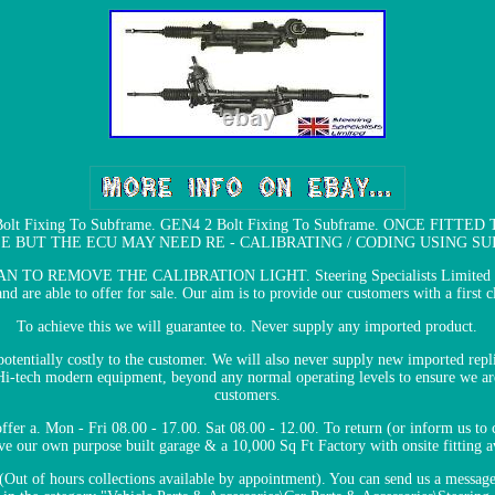
3 Bolt Fixing To Subframe. GEN4 2 Bolt Fixing To Subframe. ONCE 
E BUT THE ECU MAY NEED RE - CALIBRATING / CODING USING SU
REMOVE THE CALIBRATION LIGHT. Steering Specialists Limited have o
d are able to offer for sale. Our aim is to provide our customers with a first cl
To achieve this we will guarantee to. Never supply any imported product.
 potentially costly to the customer. We will also never supply new imported rep
 Hi-tech modern equipment, beyond any normal operating levels to ensure we are
customers.
ffer a. Mon - Fri 08.00 - 17.00. Sat 08.00 - 12.00. To return (or inform us to 
e our own purpose built garage & a 10,000 Sq Ft Factory with onsite fitting a
 (Out of hours collections available by appointment). You can send us a messag