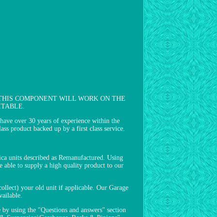
FITTED THIS COMPONENT WILL WORK ON THE
ITABLE.
ver 30 years of experience within the
ass product backed up by a first class service.
lica units described as Remanufactured. Using
 able to supply a high quality product to our
collect) your old unit if applicable. Our Garage
vailable.
e by using the "Questions and answers" section