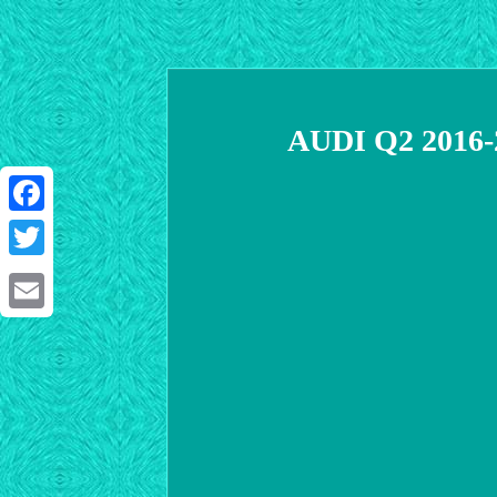
AUDI Q2 2016-
Facebook
Twitter
Email