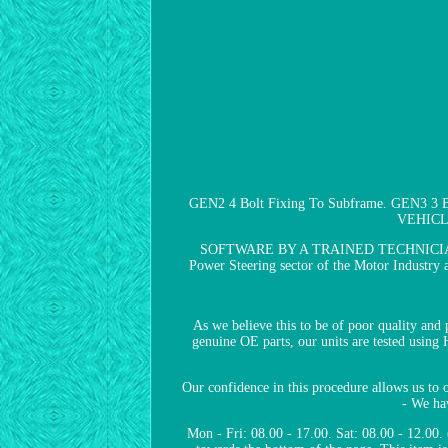
GEN2 4 Bolt Fixing To Subframe. GEN3 
VEHICL
SOFTWARE BY A TRAINED TECHNICIAN TO 
Power Steering sector of the Motor Industry an
As we believe this to be of poor quality and
genuine OE parts, our units are tested using
Our confidence in this procedure allows us to o
- We hav
Mon - Fri: 08.00 - 17.00. Sat: 08.00 - 12.00.