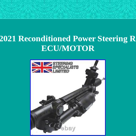
2021 Reconditioned Power Steering 
ECU/MOTOR