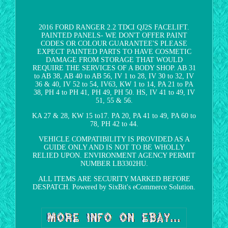
2016 FORD RANGER 2.2 TDCI QJ2S FACELIFT.
PAINTED PANELS- WE DON'T OFFER PAINT
CODES OR COLOUR GUARANTEE'S PLEASE
EXPECT PAINTED PARTS TO HAVE COSMETIC
DAMAGE FROM STORAGE THAT WOULD
REQUIRE THE SERVICES OF A BODY SHOP. AB 31
to AB 38, AB 40 to AB 56, IV 1 to 28, IV 30 to 32, IV
36 & 40, IV 52 to 54, IV63, KW 1 to 14, PA 21 to PA
38, PH 4 to PH 41, PH 49, PH 50. HS, IV 41 to 49, IV
51, 55 & 56.
KA 27 & 28, KW 15 to17. PA 20, PA 41 to 49, PA 60 to
78, PH 42 to 44.
VEHICLE COMPATIBILITY IS PROVIDED AS A
GUIDE ONLY AND IS NOT TO BE WHOLLY
RELIED UPON. ENVIRONMENT AGENCY PERMIT
NUMBER LB3302HU.
ALL ITEMS ARE SECURITY MARKED BEFORE
DESPATCH. Powered by SixBit's eCommerce Solution.