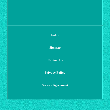
Index
Sitemap
Contact Us
Privacy Policy
Service Agreement