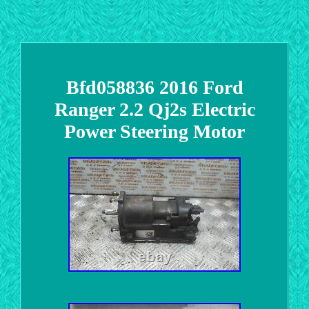
Bfd058836 2016 Ford
Ranger 2.2 Qj2s Electric
Power Steering Motor