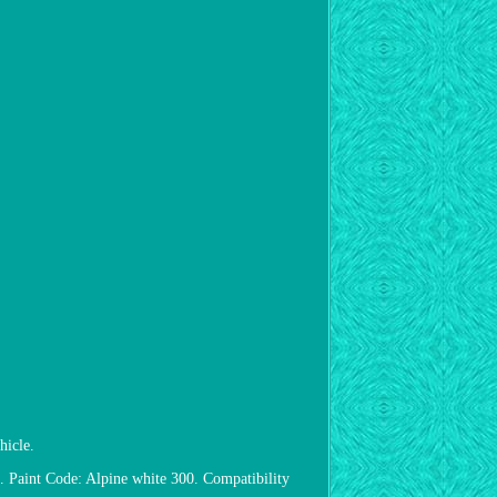
hicle.
 Paint Code: Alpine white 300. Compatibility
.