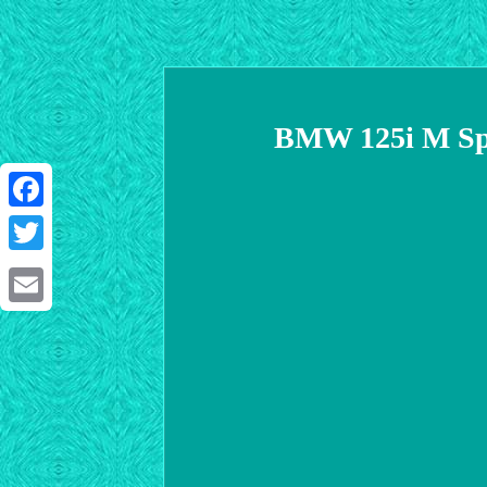
BMW 125i M Spo
Facebook
Twitter
Email