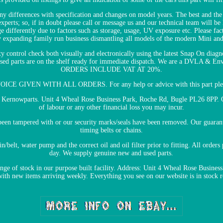
y differences with specification and changes on model years. The best and the e
perts; so, if in doubt please call or message us and our technical team will be
e differently due to factors such as storage, usage, UV exposure etc. Please fa
y expanding family run business dismantling all models of the modern Mini and 
ty control check both visually and electronically using the latest Snap On diagn
ertised parts are on the shelf ready for immediate dispatch. We are a DVLA & 
ORDERS INCLUDE VAT AT 20%.
CE GIVEN WITH ALL ORDERS. For any help or advice with this part pleas
le Kernowparts. Unit 4 Wheal Rose Business Park, Roche Rd, Bugle PL26 8PP. O
of labour or any other financial loss you may incur.
e been tampered with or our security marks/seals have been removed. Our guara
timing belts or chains.
elt, water pump and the correct oil and oil filter prior to fitting. All order
day. We supply genuine new and used parts.
ange of stock in our purpose built facility. Address: Unit 4 Wheal Rose Busin
 with new items arriving weekly. Everything you see on our website is in stock 