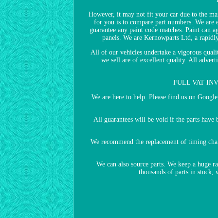
However, it may not fit your car due to the man
for you is to compare part numbers. We are ex
guarantee any paint code matches. Paint can ag
panels. We are Kernowparts Ltd, a rapidl
All of our vehicles undertake a vigorous quali
we sell are of excellent quality. All adv
FULL VAT INVOI
We are here to help. Please find us on Goog
All guarantees will be void if the parts hav
We recommend the replacement of timing chain/b
We can also source parts. We keep a huge r
thousands of parts in stock,