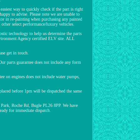
asiest way to quickly check if the part is right
 happy to advise. Please note we are unable to
ctor in re-painting when purchasing any painted
other select performance/luxury vehicles.
ostic technology to help us determine the parts
Environment Agency certified ELV site. ALL
e get in touch.
ur parts guarantee does not include any form
ntee on engines does not include water pumps,
s placed before 1pm will be dispatched the same
ess Park, Roche Rd, Bugle PL26 8PP. We have
ready for immediate dispatch.