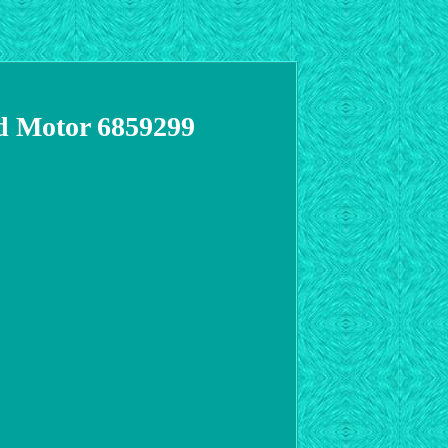
d Motor 6859299