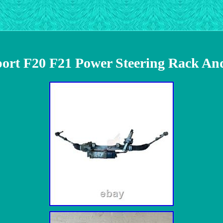
rt F20 F21 Power Steering Rack An