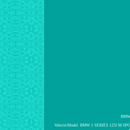
BMW 1
Vehicle/Model: BMW 1 SERIES 125I M SPORT. I