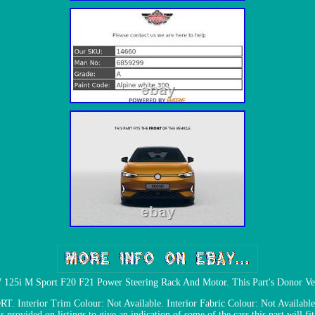
25i M Sport F20 F21 Power Steering Rack And Motor. This Part's Donor Ve
nterior Trim Colour: Not Available. Interior Fabric Colour: Not Available.
is provided on listings to give an indication of some of the cars this part will fit