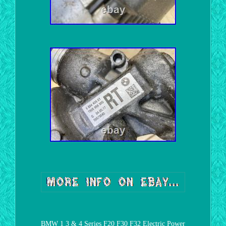
BMW 1 3 & 4 Series F20 F30 F32 Electric Power