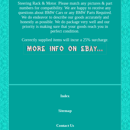
Steering Rack & Motor. Please match any pictures & part
numbers for compatibility. We are happy to receive any
questions about BMW Cars or any BMW Parts Required.
We do endeavor to describe our goods accurately and
honestly as possible. We do package very well and our
priority is making sure that your goods reach you in
perfect condition.
Correctly supplied items will incur a 25% surcharge.
Index
Sitemap
Contact Us