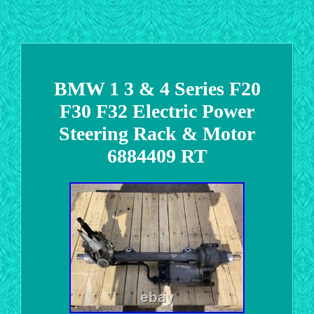
BMW 1 3 & 4 Series F20
F30 F32 Electric Power
Steering Rack & Motor
6884409 RT