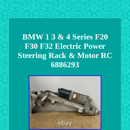
BMW 1 3 & 4 Series F20
F30 F32 Electric Power
Steering Rack & Motor RC
6886293