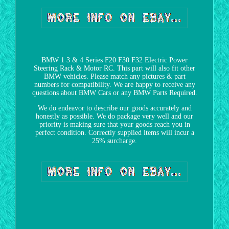
BMW 1 3 & 4 Series F20 F30 F32 Electric Power
Steering Rack & Motor RC. This part will also fit other
BMW vehicles. Please match any pictures & part
numbers for compatibility. We are happy to receive any
questions about BMW Cars or any BMW Parts Required.
We do endeavor to describe our goods accurately and
honestly as possible. We do package very well and our
priority is making sure that your goods reach you in
perfect condition. Correctly supplied items will incur a
25% surcharge.