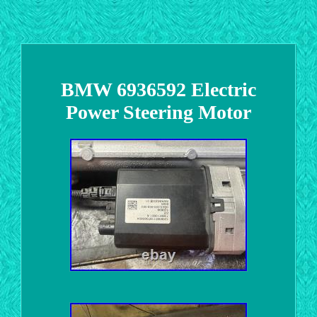
BMW 6936592 Electric
Power Steering Motor