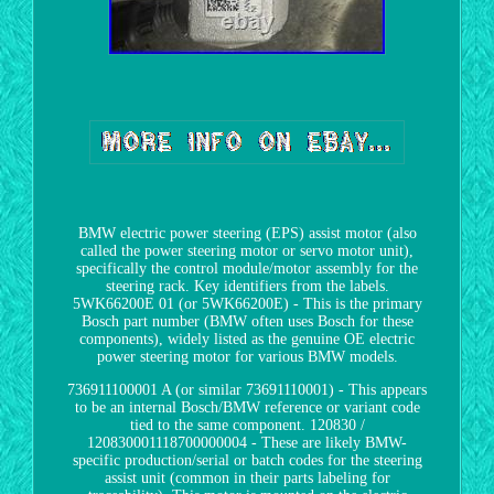
BMW electric power steering (EPS) assist motor (also
called the power steering motor or servo motor unit),
specifically the control module/motor assembly for the
steering rack. Key identifiers from the labels.
5WK66200E 01 (or 5WK66200E) - This is the primary
Bosch part number (BMW often uses Bosch for these
components), widely listed as the genuine OE electric
power steering motor for various BMW models.
736911100001 A (or similar 73691110001) - This appears
to be an internal Bosch/BMW reference or variant code
tied to the same component. 120830 /
120830001118700000004 - These are likely BMW-
specific production/serial or batch codes for the steering
assist unit (common in their parts labeling for