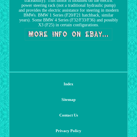
traceability). This motor is mounted on the electric
power steering rack (not a traditional hydraulic pump)
and provides the electric assistance for steering in modern
BMWs. BMW 1 Series (F20/F21 hatchback, similar
years). Some BMW 4 Series (F32/F33/F36) and possibly
X3 (F25) in certain configurations.
Index
Sitemap
Contact Us
Privacy Policy