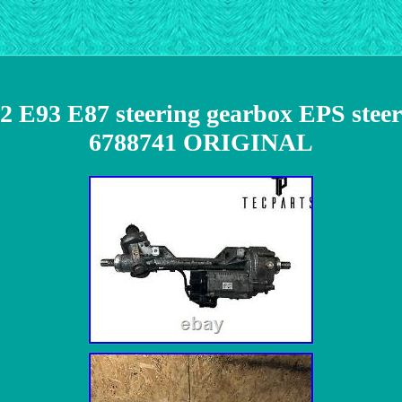
E93 E87 steering gearbox EPS steeri
6788741 ORIGINAL