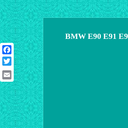
BMW E90 E91 E92 
Facebook
Twitter
Email