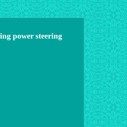
ng power steering