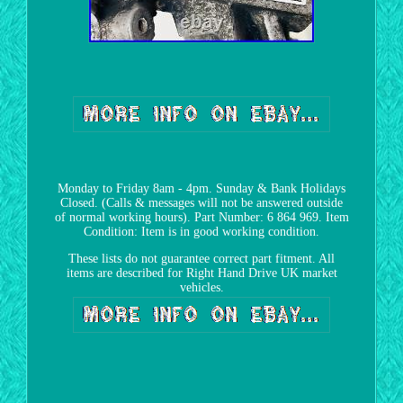
Monday to Friday 8am - 4pm. Sunday & Bank Holidays
Closed. (Calls & messages will not be answered outside
of normal working hours). Part Number: 6 864 969. Item
Condition: Item is in good working condition.
These lists do not guarantee correct part fitment. All
items are described for Right Hand Drive UK market
vehicles.