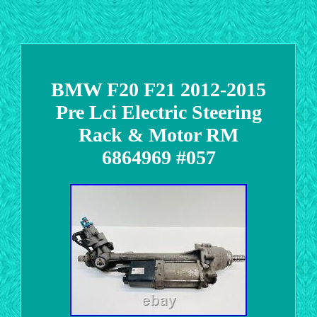
BMW F20 F21 2012-2015
Pre Lci Electric Steering
Rack & Motor RM
6864969 #057