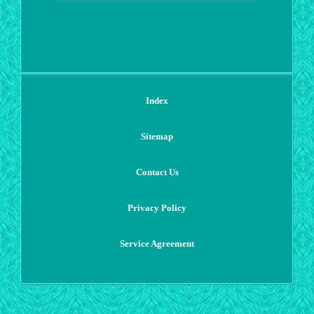
Index
Sitemap
Contact Us
Privacy Policy
Service Agreement