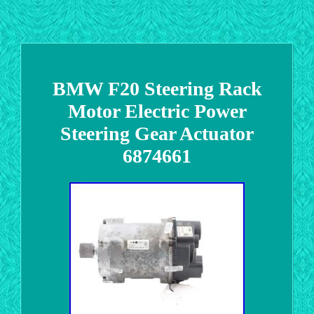
BMW F20 Steering Rack
Motor Electric Power
Steering Gear Actuator
6874661