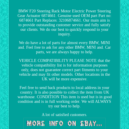
BMW F20 Steering Rack Motor Electric Power Steering
Gear Actuator 6874661. Genuine used OEM part Part no:
6874661 Part Replaces: 32106874661. Our main aim is
to provide outstanding customer service and fully satisfy
our clients. We do our best to quickly respond to your
inquiry.
We do have a lot of parts for almost every BMW, MINI
and. Feel free to ask for any other BMW, MINI and. Car
parts, we are always happy to help.
VEHICLE COMPATIBILITY PLEASE NOTE that the
vehicle compatibility list is for information purposes
only, does not guarantee correct part fitments to your
vehicle and may fit other models. Other locations in the
UK will be more expensive.
Feel free to send back products to local address in your
country. It is also possible to collect the item from UK
warehouse. CONDITION This item is used but is in good
condition and is in full working order. We will ALWAYS
try our best to help.
A lot of satisfied customers.