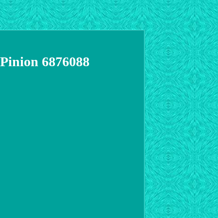
 Pinion 6876088