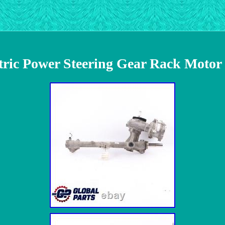
ic Power Steering Gear Rack Motor