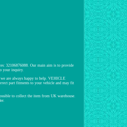
es: 32106876088. Our main aim is to provide
o your inquiry.
s, we are always happy to help. VEHICLE
ect part fitments to your vehicle and may fit
 possible to collect the item from UK warehouse.
er.