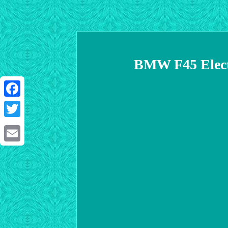
BMW F45 Electr
Facebook
Twitter
Email