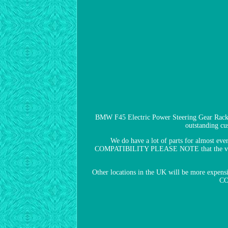
BMW F45 Electric Power Steering Gear Rack 
outstanding cus
We do have a lot of parts for almost e
COMPATIBILITY PLEASE NOTE that the vehicle c
Other locations in the UK will be more expensiv
CO