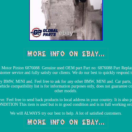
Motor Pinion 6876088. Genuine used OEM part Part no: 6876088 Part Replac
tomer service and fully satisfy our clients. We do our best to quickly respond t
very BMW, MINI and. Feel free to ask for any other BMW, MINI and. Car part
ompatibility list is for information purposes only, does not guarantee corr
other models.
e. Feel free to send back products to local address in your country. It is also
NDITION This item is used but is in good condition and is in full working ord
We will ALWAYS try our best to help. A lot of satisfied customers.