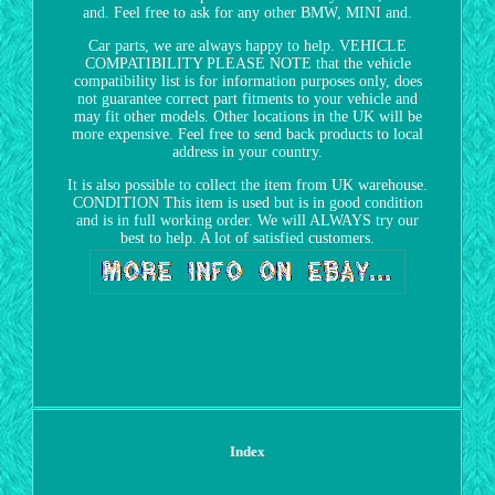
and. Feel free to ask for any other BMW, MINI and.
Car parts, we are always happy to help. VEHICLE
COMPATIBILITY PLEASE NOTE that the vehicle
compatibility list is for information purposes only, does
not guarantee correct part fitments to your vehicle and
may fit other models. Other locations in the UK will be
more expensive. Feel free to send back products to local
address in your country.
It is also possible to collect the item from UK warehouse.
CONDITION This item is used but is in good condition
and is in full working order. We will ALWAYS try our
best to help. A lot of satisfied customers.
Index