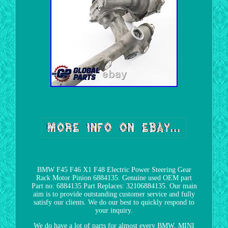
BMW F45 F46 X1 F48 Electric Power Steering Gear
Rack Motor Pinion 6884135. Genuine used OEM part
Part no: 6884135 Part Replaces: 32106884135. Our main
aim is to provide outstanding customer service and fully
satisfy our clients. We do our best to quickly respond to
your inquiry.
We do have a lot of parts for almost every BMW, MINI