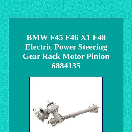
BMW F45 F46 X1 F48
Electric Power Steering
Gear Rack Motor Pinion
6884135