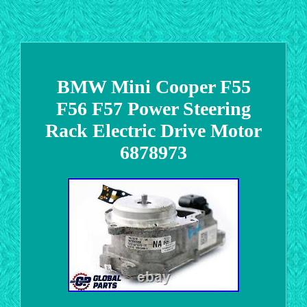
BMW Mini Cooper F55
F56 F57 Power Steering
Rack Electric Drive Motor
6878973