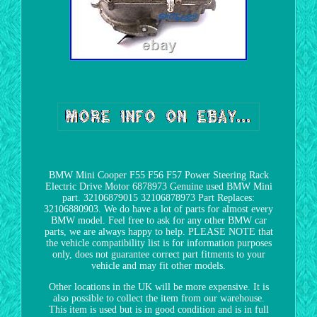
BMW Mini Cooper F55 F56 F57 Power Steering Rack
Electric Drive Motor 6878973 Genuine used BMW Mini
part. 32106879015 32106878973 Part Replaces:
32106880903. We do have a lot of parts for almost every
BMW model. Feel free to ask for any other BMW car
parts, we are always happy to help. PLEASE NOTE that
the vehicle compatibility list is for information purposes
only, does not guarantee correct part fitments to your
vehicle and may fit other models.
Other locations in the UK will be more expensive. It is
also possible to collect the item from our warehouse.
This item is used but is in good condition and is in full