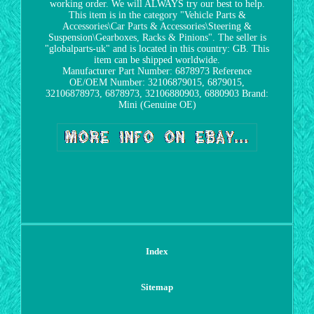
working order. We will ALWAYS try our best to help.
This item is in the category "Vehicle Parts &
Accessories\Car Parts & Accessories\Steering &
Suspension\Gearboxes, Racks & Pinions". The seller is
"globalparts-uk" and is located in this country: GB. This
item can be shipped worldwide.
Manufacturer Part Number: 6878973
Reference
OE/OEM Number: 32106879015, 6879015,
32106878973, 6878973, 32106880903, 6880903
Brand:
Mini (Genuine OE)
Index
Sitemap