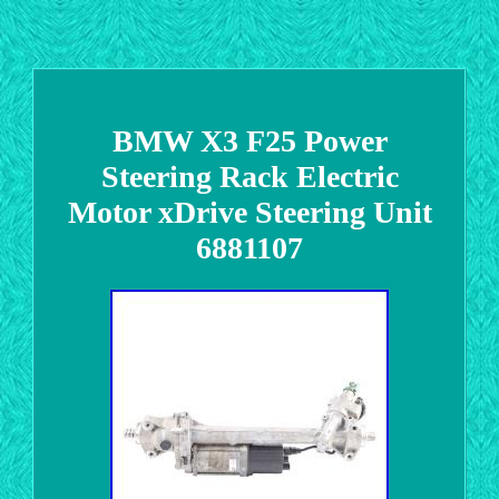
BMW X3 F25 Power
Steering Rack Electric
Motor xDrive Steering Unit
6881107