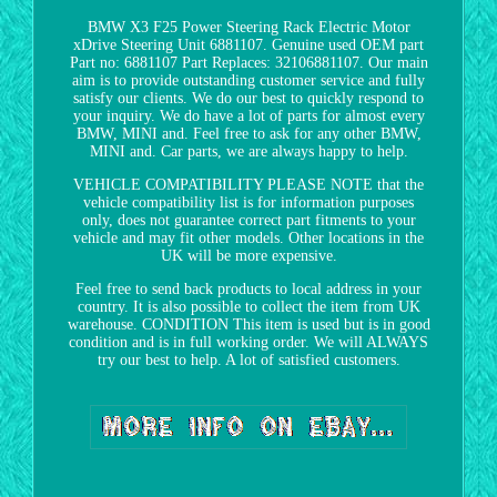
BMW X3 F25 Power Steering Rack Electric Motor
xDrive Steering Unit 6881107. Genuine used OEM part
Part no: 6881107 Part Replaces: 32106881107. Our main
aim is to provide outstanding customer service and fully
satisfy our clients. We do our best to quickly respond to
your inquiry. We do have a lot of parts for almost every
BMW, MINI and. Feel free to ask for any other BMW,
MINI and. Car parts, we are always happy to help.
VEHICLE COMPATIBILITY PLEASE NOTE that the
vehicle compatibility list is for information purposes
only, does not guarantee correct part fitments to your
vehicle and may fit other models. Other locations in the
UK will be more expensive.
Feel free to send back products to local address in your
country. It is also possible to collect the item from UK
warehouse. CONDITION This item is used but is in good
condition and is in full working order. We will ALWAYS
try our best to help. A lot of satisfied customers.