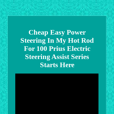
Cheap Easy Power
Steering In My Hot Rod
For 100 Prius Electric
Steering Assist Series
Starts Here