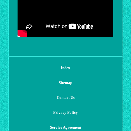
Index
Sitemap
Contact Us
Privacy Policy
Service Agreement