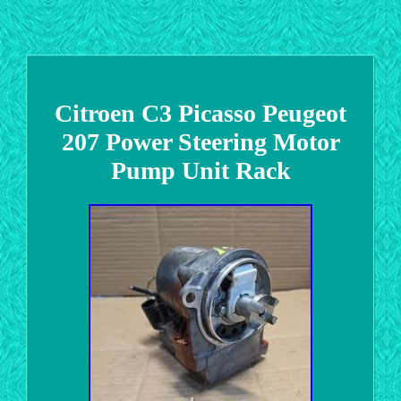
Citroen C3 Picasso Peugeot
207 Power Steering Motor
Pump Unit Rack