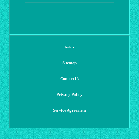
Index
Sitemap
Contact Us
Privacy Policy
Service Agreement