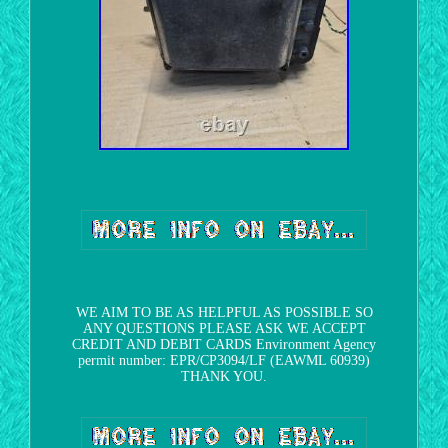
WE AIM TO BE AS HELPFUL AS POSSIBLE SO
ANY QUESTIONS PLEASE ASK WE ACCEPT
CREDIT AND DEBIT CARDS Environment Agency
permit number: EPR/CP3094/LF (EAWML 60939)
THANK YOU.