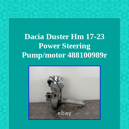
Dacia Duster Hm 17-23
Power Steering
Pump/motor 488100989r