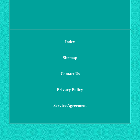
Index
Sitemap
Contact Us
Privacy Policy
Service Agreement