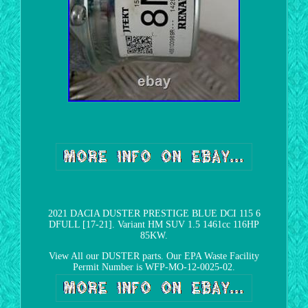
2021 DACIA DUSTER PRESTIGE BLUE DCI 115 6
DFULL [17-21]. Variant HM SUV 1.5 1461cc 116HP
85KW.
View All our DUSTER parts. Our EPA Waste Facility
Permit Number is WFP-MO-12-0025-02.