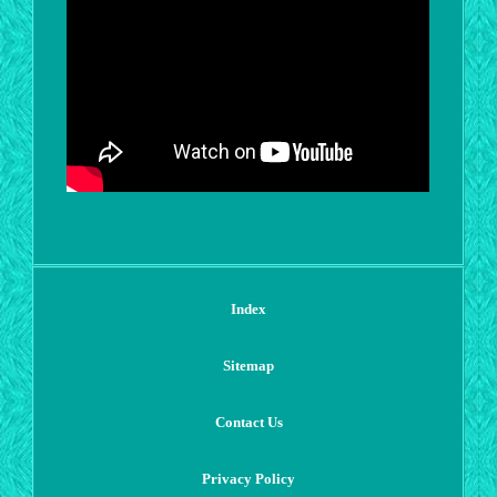
Index
Sitemap
Contact Us
Privacy Policy