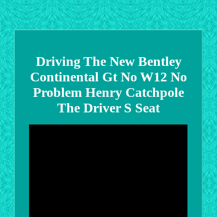
Driving The New Bentley
Continental Gt No W12 No
Problem Henry Catchpole
The Driver S Seat