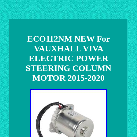
ECO112NM NEW For
VAUXHALL VIVA
ELECTRIC POWER
STEERING COLUMN
MOTOR 2015-2020