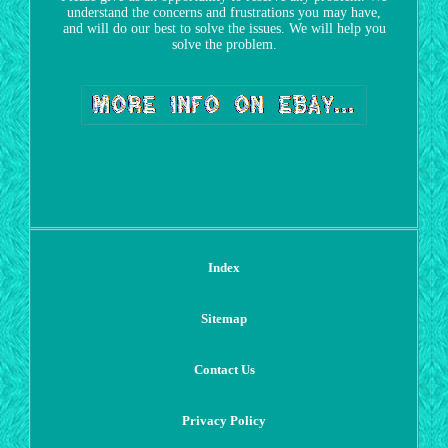
understand the concerns and frustrations you may have,
and will do our best to solve the issues. We will help you
solve the problem.
Index
Sitemap
Contact Us
Privacy Policy