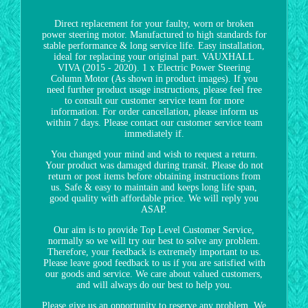
Direct replacement for your faulty, worn or broken
power steering motor. Manufactured to high standards for
stable performance & long service life. Easy installation,
ideal for replacing your original part. VAUXHALL
VIVA (2015 - 2020). 1 x Electric Power Steering
Column Motor (As shown in product images). If you
need further product usage instructions, please feel free
to consult our customer service team for more
information. For order cancellation, please inform us
within 7 days. Please contact our customer service team
immediately if.
You changed your mind and wish to request a return.
Your product was damaged during transit. Please do not
return or post items before obtaining instructions from
us. Safe & easy to maintain and keeps long life span,
good quality with affordable price. We will reply you
ASAP.
Our aim is to provide Top Level Customer Service,
normally so we will try our best to solve any problem.
Therefore, your feedback is extremely important to us.
Please leave good feedback to us if you are satisfied with
our goods and service. We care about valued customers,
and will always do our best to help you.
Please give us an opportunity to reserve any problem. We