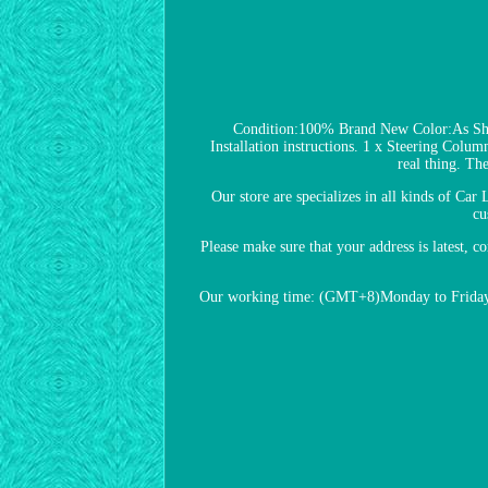
Condition:100% Brand New Color:As S
Installation instructions. 1 x Steering Column
real thing. Th
Our store are specializes in all kinds of Car
cu
Please make sure that your address is latest, c
Our working time: (GMT+8)Monday to Friday, 8