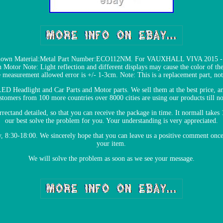
hown Material:Metal Part Number:ECO112NM. For VAUXHALL VIVA 2015 - 20
 Motor Note: Light reflection and different displays may cause the color of the 
e measurement allowed error is +/- 1-3cm. Note: This is a replacement part, n
 LED Headlight and Car Parts and Motor parts. We sell them at the best price, a
stomers from 100 more countries over 8000 cities are using our products till n
orrectand detailed, so that you can receive the package in time. It normall takes 
our best solve the problem for you. Your understanding is very appreciated.
:30-18:00. We sincerely hope that you can leave us a positive comment once yo
your item.
We will solve the problem as soon as we see your message.