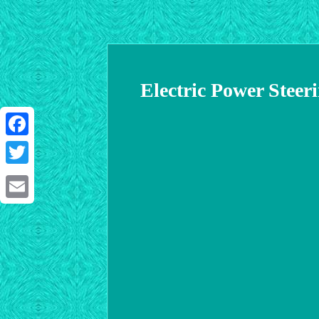
Electric Power St
Facebook
Twitter
Email