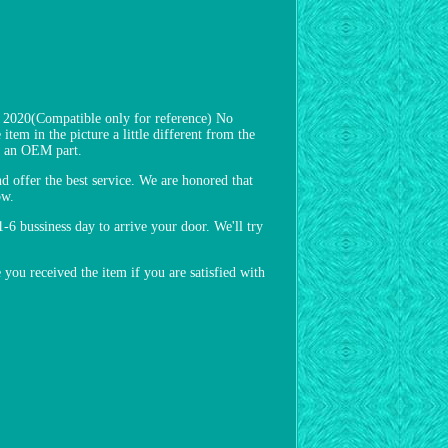
20(Compatible only for reference) No
item in the picture a little different from the
ot an OEM part.
nd offer the best service. We are honored that
ow.
1-6 bussiness day to arrive your door. We'll try
u received the item if you are satisfied with