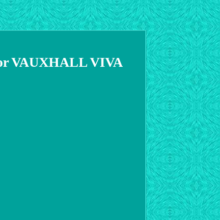
 For VAUXHALL VIVA