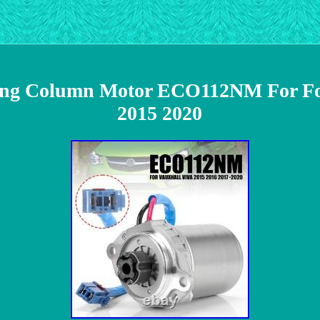
eering Column Motor ECO112NM For
2015 2020