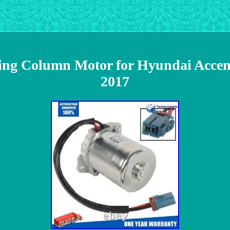
ring Column Motor for Hyundai Acce
2017