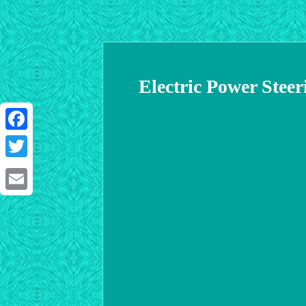
Electric Power Stee
Facebook
Twitter
Email