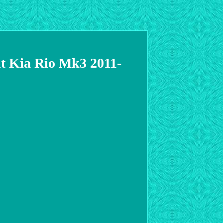
nt Kia Rio Mk3 2011-