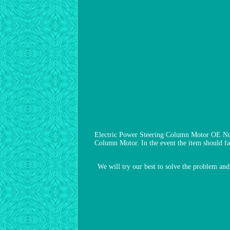
Electric Power Steering Column Motor OE 
Column Motor. In the event the item should fai
We will try our best to solve the proble