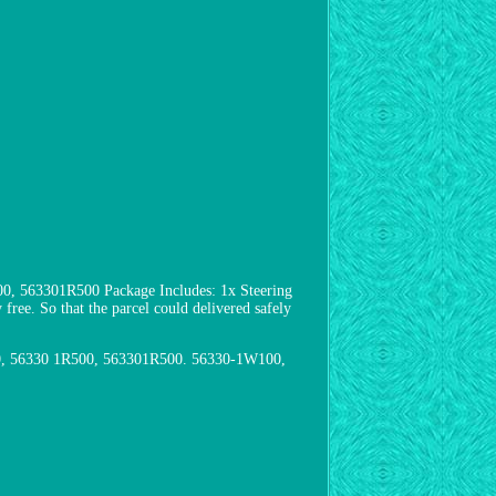
 563301R500 Package Includes: 1x Steering
free. So that the parcel could delivered safely
00, 56330 1R500, 563301R500. 56330-1W100,