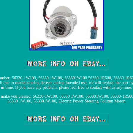
Number: 56330-1W100, 56330 1W100, 563301W100 56330-1R500, 56330 1R500,
l due to manufacturing defects during intended use, we will replace the part by 
in time. If you have any problem, please feel free to contact with us any time.
m and make you pleased. 56330-1W100, 56330 1W100, 563301W100, 56330-1R5
56330 1W100, 563301W100, Electric Power Steering Column Motor.