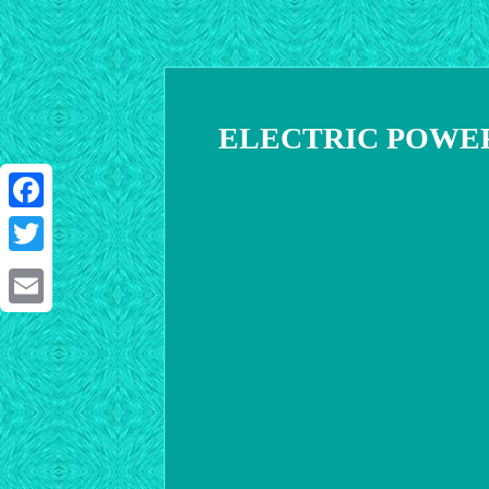
ELECTRIC POWER
Facebook
Twitter
Email