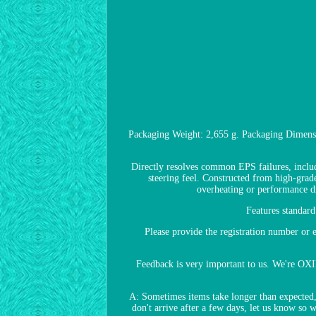
Packaging Weight: 2,655 g. Packaging Dimensi
Directly resolves common EPS failures, includi
steering feel. Constructed from high-grade
overheating or performance 
Features standar
Please provide the registration number o
Feedback is very important to us. We're OXI
A: Sometimes items take longer than expected, e
don't arrive after a few days, let us know so 