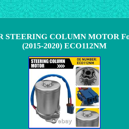
 STEERING COLUMN MOTOR Fo
(2015-2020) ECO112NM