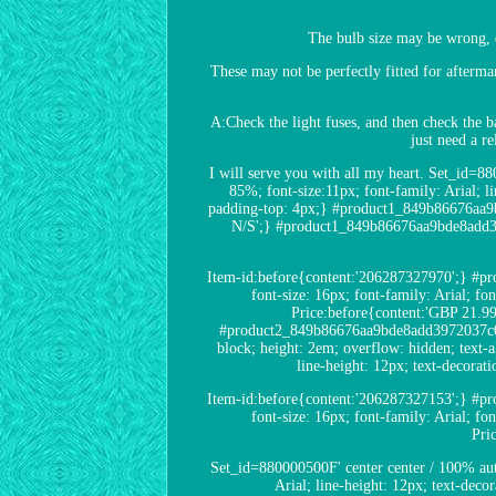
The bulb size may be wrong, 
These may not be perfectly fitted for afterma
A:Check the light fuses, and then check the ba
just need a r
I will serve you with all my heart. Set_id=
85%; font-size:11px; font-family: Arial; l
padding-top: 4px;} #product1_849b86676aa9b
N/S';} #product1_849b86676aa9bde8add3972
Item-id:before{content:'206287327970';} #pr
font-size: 16px; font-family: Arial; 
Price:before{content:'GBP 21.9
#product2_849b86676aa9bde8add3972037c03eff
block; height: 2em; overflow: hidden; text
line-height: 12px; text-decora
Item-id:before{content:'206287327153';} #pr
font-size: 16px; font-family: Arial; 
Pri
Set_id=880000500F' center center / 100% au
Arial; line-height: 12px; text-deco