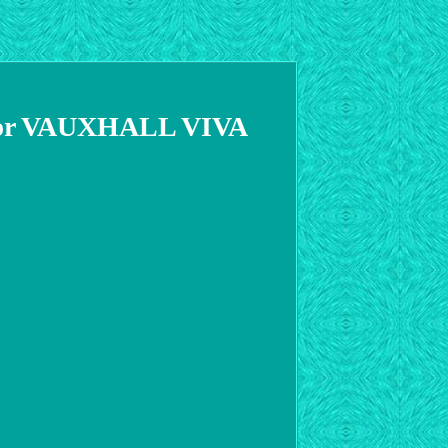
r VAUXHALL VIVA