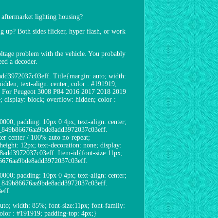
aftermarket lighting housing?
g up? Both sides flicker, hyper flash, or work
 voltage problem with the vehicle. You probably
eed a decoder.
add3972037c03eff. Title{margin: auto; width:
idden; text-align: center; color : #191919;
ll For Peugeot 3008 P84 2016 2017 2018 2019
display: block; overflow: hidden; color :
00; padding: 10px 0 4px; text-align: center;
uct1_849b86676aa9bde8add3972037c03eff.
r center / 100% auto no-repeat;
ight: 12px; text-decoration: none; display:
e8add3972037c03eff. Item-id{font-size:11px;
9b86676aa9bde8add3972037c03eff.
00; padding: 10px 0 4px; text-align: center;
uct2_849b86676aa9bde8add3972037c03eff.
eff.
o; width: 85%; font-size:11px; font-family:
 color : #191919; padding-top: 4px;}