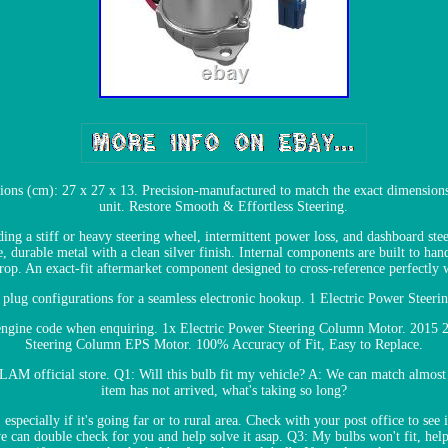
ons (cm): 27 x 27 x 13. Precision-manufactured to match the exact dimensions
unit. Restore Smooth & Effortless Steering.
ng a stiff or heavy steering wheel, intermittent power loss, and dashboard stee
, durable metal with a clean silver finish. Internal components are built to han
drop. An exact-fit aftermarket component designed to cross-reference perfec
d plug configurations for a seamless electronic hookup. 1 Electric Power Steer
r engine code when enquiring. 1x Electric Power Steering Column Motor. 2015
Steering Column EPS Motor. 100% Accuracy of Fit, Easy to Replace.
LAM official store. Q1: Will this bulb fit my vehicle? A: We can match almost 
item has not arrived, what's taking so long?
specially if it's going far or to rural area. Check with your post office to see i
we can double check for you and help solve it asap. Q3: My bulbs won't fit, he