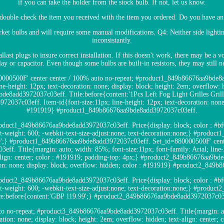
if you can take the holder from the stock bulb. If not, let us know.
double check the item you received with the item you ordered. Do you have an 
rket bulbs and will require some manual modifications. Q4: Neither side lightin
inconsistantly.
llast plugs to insure correct installation. If this doesn't work, there may be a
elay or capacitor. Even though some bulbs are built-in resistors, they may still n
880000500F' center center / 100% auto no-repeat; #product1_849b86676aa9bde8
ine-height: 12px; text-decoration: none; display: block; height: 2em; overflow: h
de8add3972037c03eff. Title:before{content:'1Pcs Left Fog Light Grilles Gri
037c03eff. Item-id{font-size:11px; line-height: 12px; text-decoration: none; 
#191919} #product1_849b86676aa9bde8add3972037c03eff.
oduct1_849b86676aa9bde8add3972037c03eff. Price{display: block; color : #bf00
font-weight: 600; -webkit-text-size-adjust:none; text-decoration:none;} #prod
9';} #product1_849b86676aa9bde8add3972037c03eff. Set_id=880000500F' cente
. Title{margin: auto; width: 85%; font-size:11px; font-family: Arial; line-he
-align: center; color : #191919; padding-top: 4px;} #product2_849b86676aa9bd
tion: none; display: block; overflow: hidden; color : #191919} #product2_84
oduct2_849b86676aa9bde8add3972037c03eff. Price{display: block; color : #bf00
font-weight: 600; -webkit-text-size-adjust:none; text-decoration:none;} #prod
ce:before{content:'GBP 119.99';} #product2_849b86676aa9bde8add3972037c03
to no-repeat; #product3_849b86676aa9bde8add3972037c03eff. Title{margin: aut
ration: none; display: block; height: 2em; overflow: hidden; text-align: center;