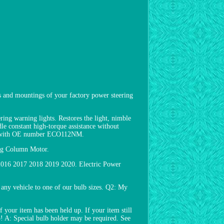
 and mountings of your factory power steering
ring warning lights. Restores the light, nimble
dle constant high-torque assistance without
tly with OE number ECO112NM.
ing Column Motor.
 2016 2017 2018 2019 2020. Electric Power
any vehicle to one of our bulb sizes. Q2: My
f your item has been held up. If your item still
lp! A: Special bulb holder may be required. See