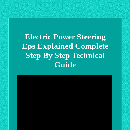
Electric Power Steering
Eps Explained Complete
Step By Step Technical
Guide