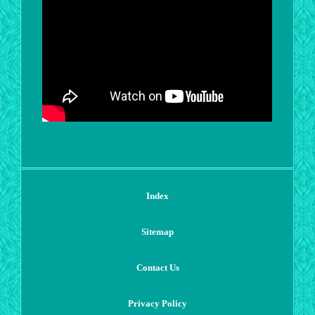
Index
Sitemap
Contact Us
Privacy Policy