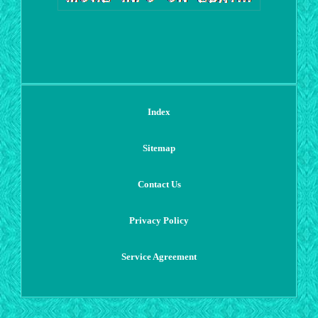
Index
Sitemap
Contact Us
Privacy Policy
Service Agreement