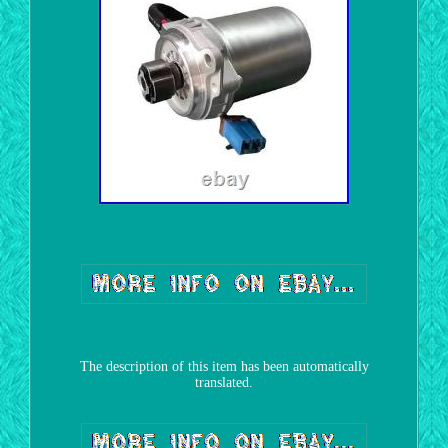
The description of this item has been automatically
translated.