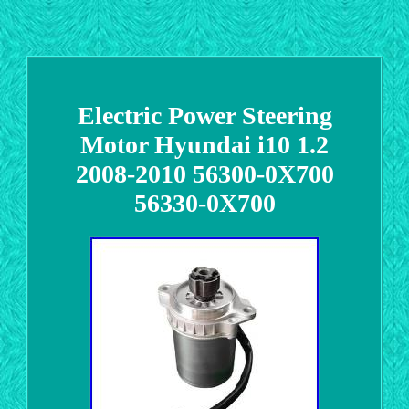
Electric Power Steering
Motor Hyundai i10 1.2
2008-2010 56300-0X700
56330-0X700