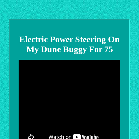
Electric Power Steering On
My Dune Buggy For 75