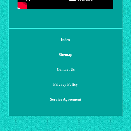
Index
Sitemap
Contact Us
Privacy Policy
Service Agreement