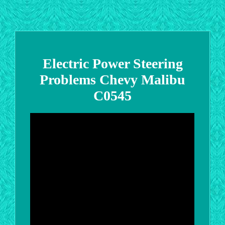
Electric Power Steering
Problems Chevy Malibu
C0545