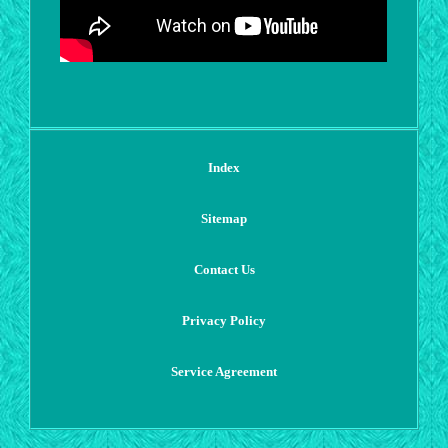
Index
Sitemap
Contact Us
Privacy Policy
Service Agreement