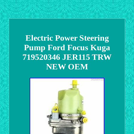
Electric Power Steering
Pump Ford Focus Kuga
719520346 JER115 TRW
NEW OEM