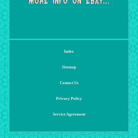
Index
Sitemap
Contact Us
Privacy Policy
Service Agreement