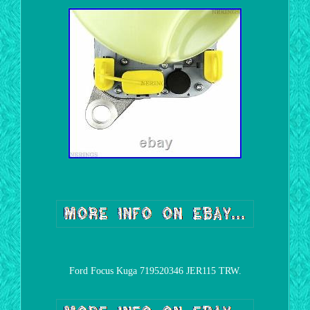
Ford Focus Kuga 719520346 JER115 TRW.