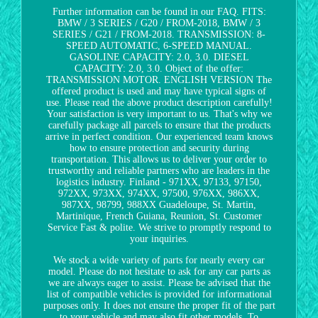
Further information can be found in our FAQ. FITS:
BMW / 3 SERIES / G20 / FROM-2018, BMW / 3
SERIES / G21 / FROM-2018. TRANSMISSION: 8-
SPEED AUTOMATIC, 6-SPEED MANUAL.
GASOLINE CAPACITY: 2.0, 3.0. DIESEL
CAPACITY: 2.0, 3.0. Object of the offer:
TRANSMISSION MOTOR. ENGLISH VERSION The
offered product is used and may have typical signs of
use. Please read the above product description carefully!
Your satisfaction is very important to us. That's why we
carefully package all parcels to ensure that the products
arrive in perfect condition. Our experienced team knows
how to ensure protection and security during
transportation. This allows us to deliver your order to
trustworthy and reliable partners who are leaders in the
logistics industry. Finland - 971XX, 97133, 97150,
972XX, 973XX, 974XX, 97500, 976XX, 986XX,
987XX, 98799, 988XX Guadeloupe, St. Martin,
Martinique, French Guiana, Reunion, St. Customer
Service Fast & polite. We strive to promptly respond to
your inquiries.
We stock a wide variety of parts for nearly every car
model. Please do not hesitate to ask for any car parts as
we are always eager to assist. Please be advised that the
list of compatible vehicles is provided for informational
purposes only. It does not ensure the proper fit of the part
to your vehicle and may also fit other models. To