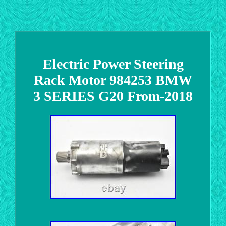
Electric Power Steering
Rack Motor 984253 BMW
3 SERIES G20 From-2018