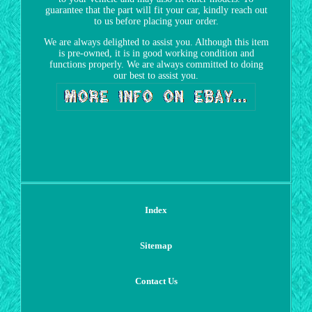
guarantee that the part will fit your car, kindly reach out
to us before placing your order.
We are always delighted to assist you. Although this item
is pre-owned, it is in good working condition and
functions properly. We are always committed to doing
our best to assist you.
Index
Sitemap
Contact Us