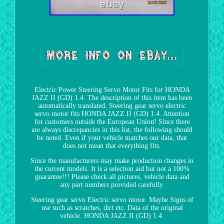
Electric Power Steering Servo Motor Fits for HONDA
JAZZ II (GD) 1.4. The description of this item has been
automatically translated. Steering gear servo electric
servo motor fits HONDA JAZZ II (GD) 1.4. Attention
for customers outside the European Union! Since there
are always discrepancies in this list, the following should
be noted. Even if your vehicle matches our data, that
does not mean that everything fits.
Since the manufacturers may make production changes in
the current models. It is a selection aid but not a 100%
guarantee!!! Please check all pictures, vehicle data and
any part numbers provided carefully.
Steering gear servo Electric servo motor. Maybe Signs of
use such as scratches, dirt etc. Data of the original
vehicle. HONDA JAZZ II (GD) 1.4.