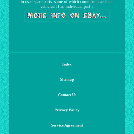
in used spare parts, some of which come from accident
vehicles. If an individual part i.
Index
Sitemap
Contact Us
Privacy Policy
Service Agreement