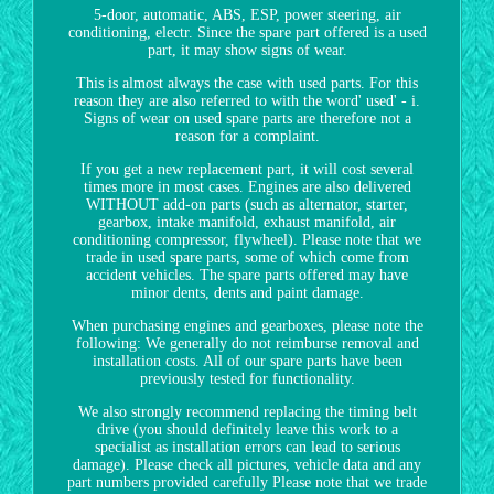
5-door, automatic, ABS, ESP, power steering, air
conditioning, electr. Since the spare part offered is a used
part, it may show signs of wear.
This is almost always the case with used parts. For this
reason they are also referred to with the word' used' - i.
Signs of wear on used spare parts are therefore not a
reason for a complaint.
If you get a new replacement part, it will cost several
times more in most cases. Engines are also delivered
WITHOUT add-on parts (such as alternator, starter,
gearbox, intake manifold, exhaust manifold, air
conditioning compressor, flywheel). Please note that we
trade in used spare parts, some of which come from
accident vehicles. The spare parts offered may have
minor dents, dents and paint damage.
When purchasing engines and gearboxes, please note the
following: We generally do not reimburse removal and
installation costs. All of our spare parts have been
previously tested for functionality.
We also strongly recommend replacing the timing belt
drive (you should definitely leave this work to a
specialist as installation errors can lead to serious
damage). Please check all pictures, vehicle data and any
part numbers provided carefully Please note that we trade