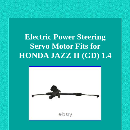
Electric Power Steering
Servo Motor Fits for
HONDA JAZZ II (GD) 1.4