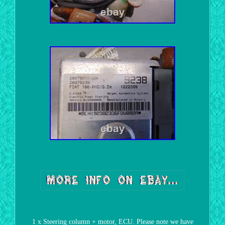
1 x Steering column + motor, ECU. Please note we have