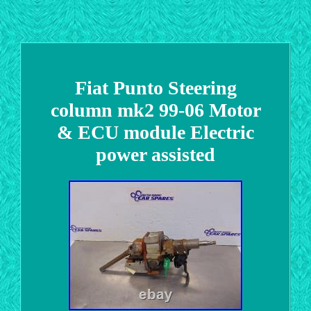
Fiat Punto Steering
column mk2 99-06 Motor
& ECU module Electric
power assisted