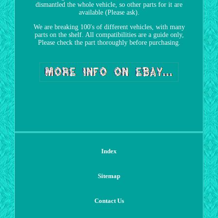
dismantled the whole vehicle, so other parts for it are
available (Please ask).
We are breaking 100's of different vehicles, with many
parts on the shelf. All compatibilities are a guide only,
Please check the part thoroughly before purchasing.
Index
Sitemap
Contact Us