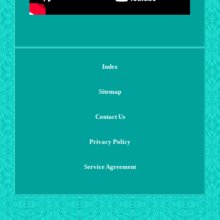
Index
Sitemap
Contact Us
Privacy Policy
Service Agreement