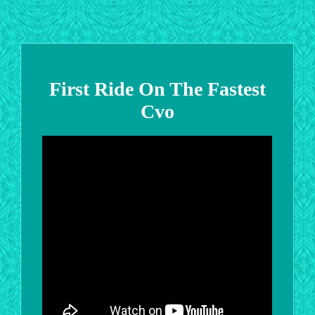
First Ride On The Fastest
Cvo