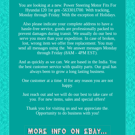
You are looking at a new. Power Steering Motor Fits For
Hyundai I20 1st gen -563301J700. With tracking,
Monday through Friday. With the exception of Holidays.
Also please indicate your complete address to have a
hassle-free service, goods are professionally packed to
prevent damages during transit. We usually do our best to
serve you more than your expedition. In case of broken,
lost, wrong item we offer free replacement. You may
send all messages using the. We answer messages Monday
through Friday (8AM - 4PM EST).
And as quickly as we can. We are based in the India. You
the best customer service with quality parts. Our goal has
always been to grow a long lasting business.
One customer at a time. If for any reason you are not
happy.
Just reach out and we will do our best to take care of
you. For new items, sales and special offers!
Thank you for visiting us and we appreciate the.
Opportunity to do business with you!