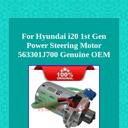
For Hyundai i20 1st Gen
Power Steering Motor
563301J700 Genuine OEM