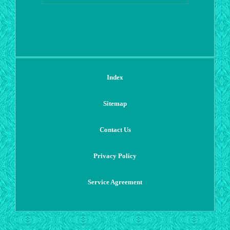
Index
Sitemap
Contact Us
Privacy Policy
Service Agreement